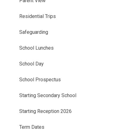
Parent View
Residential Trips
Safeguarding
School Lunches​​​​​​​
School Day​​​​​​​
School Prospectus
Starting Secondary School
Starting Reception 2026
Term Dates