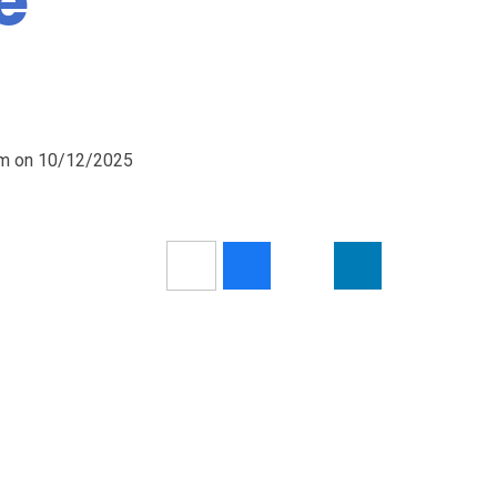
e
5am on 10/12/2025