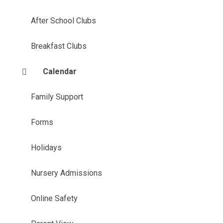
After School Clubs
Breakfast Clubs
Calendar
Family Support
Forms
Holidays
Nursery Admissions
Online Safety