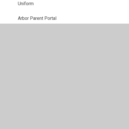
Uniform
Arbor Parent Portal
The Best Start in Life