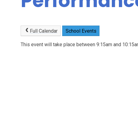
Performanc
Full Calendar
School Events
This event will take place between 9:15am and 10:1