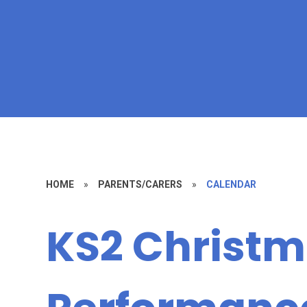
HOME
»
PARENTS/CARERS
»
CALENDAR
KS2 Christ