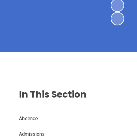
In This Section
Absence
Admissions