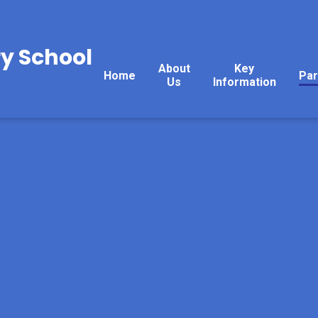
y School
About
Key
Home
Par
Us
Information