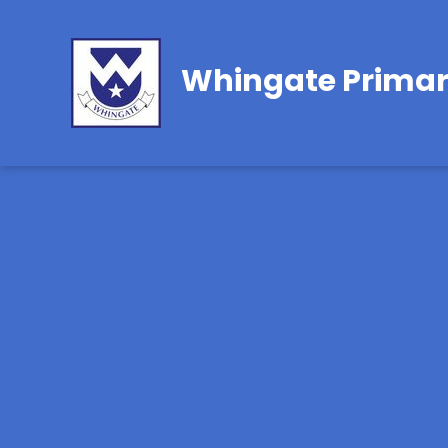
Whingate Primar