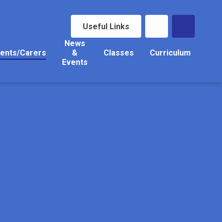
Useful Links
News
ents/Carers
&
Classes
Curriculum
Events