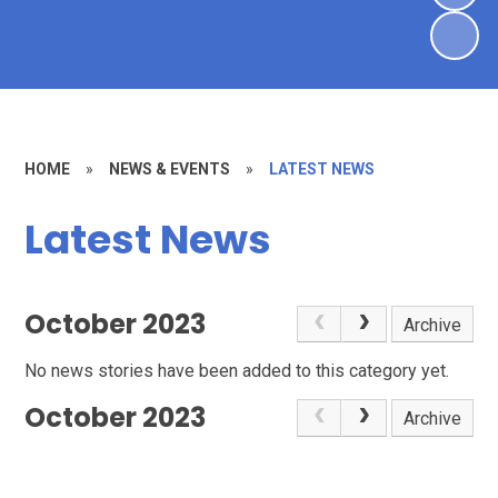
HOME
»
NEWS & EVENTS
»
LATEST NEWS
Latest News
October 2023
Archive
No news stories have been added to this category yet.
October 2023
Archive