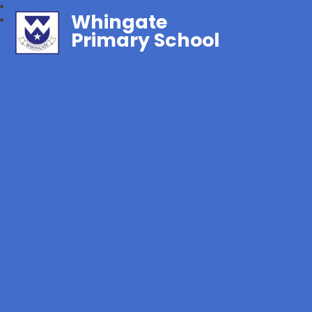
Whingate
Primary School