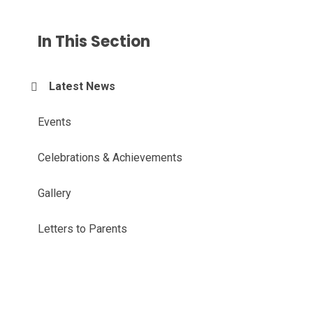
In This Section
Latest News
Events
Celebrations & Achievements
Gallery
Letters to Parents