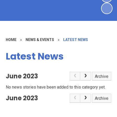
HOME
»
NEWS & EVENTS
»
LATEST NEWS
Latest News
June 2023
Archive
No news stories have been added to this category yet.
June 2023
Archive