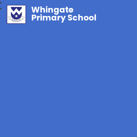
Whingate
Primary School