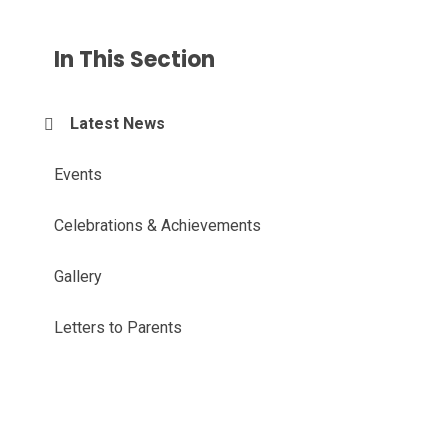
In This Section
Latest News
Events
Celebrations & Achievements
Gallery
Letters to Parents