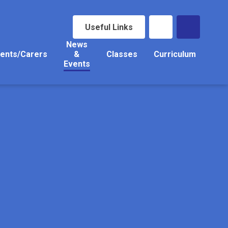
Useful Links
News
ents/Carers
&
Classes
Curriculum
Events