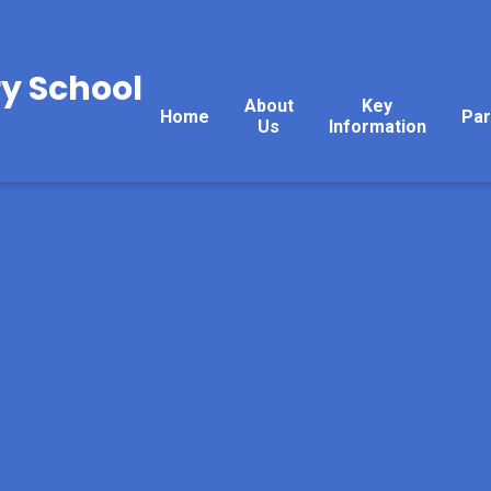
y School
About
Key
Home
Par
Us
Information