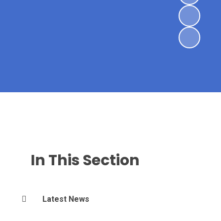
In This Section
Latest News