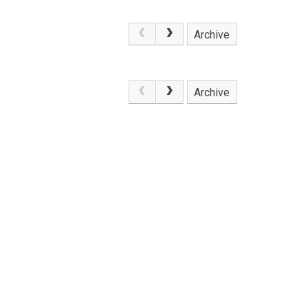
Archive
.
Archive