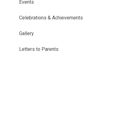
Events
Celebrations & Achievements
Gallery
Letters to Parents