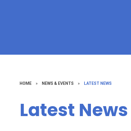
HOME
»
NEWS & EVENTS
»
LATEST NEWS
Latest News