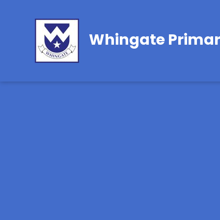
Whingate Primar