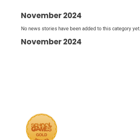
November 2024
No news stories have been added to this category yet
November 2024