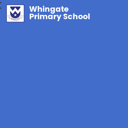
Whingate
Primary School