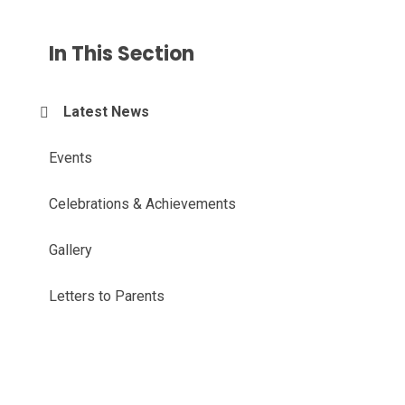
In This Section
Latest News
Events
Celebrations & Achievements
Gallery
Letters to Parents