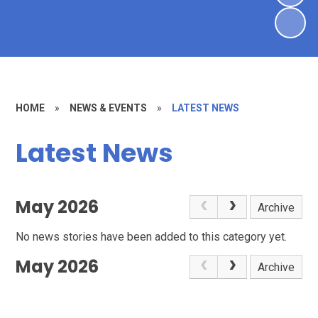
HOME
»
NEWS & EVENTS
»
LATEST NEWS
Latest News
May 2026
Archive
No news stories have been added to this category yet.
May 2026
Archive