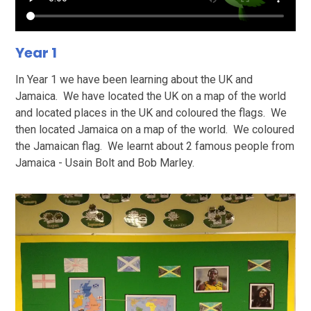
Year 1
In Year 1 we have been learning about the UK and
Jamaica. We have located the UK on a map of the world
and located places in the UK and coloured the flags. We
then located Jamaica on a map of the world. We coloured
the Jamaican flag. We learnt about 2 famous people from
Jamaica - Usain Bolt and Bob Marley.