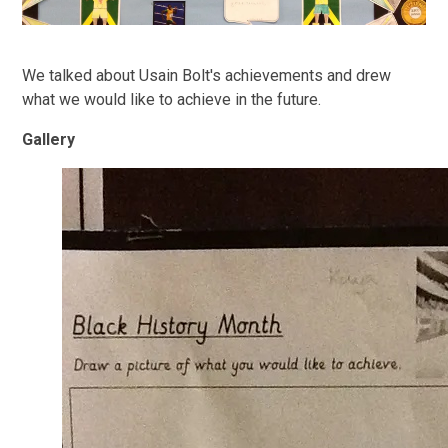
We talked about Usain Bolt's achievements and drew
what we would like to achieve in the future.
Gallery