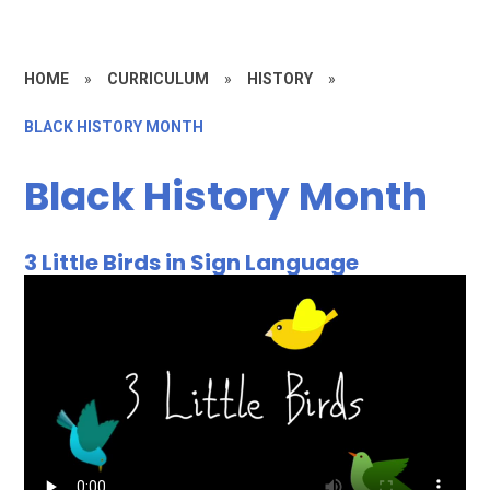
HOME
»
CURRICULUM
»
HISTORY​​​​​​​
»
BLACK HISTORY MONTH
Black History Month
3 Little Birds in Sign Language