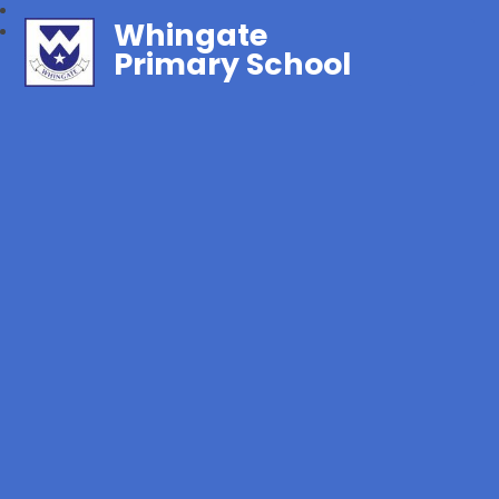
Whingate
Primary School