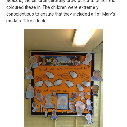
Seacole, the children carefully drew portraits of her and
coloured these in. The children were extremely
conscientious to ensure that they included all of Mary's
medals. Take a look!