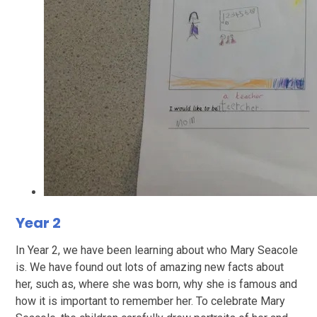
Year 2
In Year 2, we have been learning about who Mary Seacole
is. We have found out lots of amazing new facts about
her, such as, where she was born, why she is famous and
how it is important to remember her. To celebrate Mary