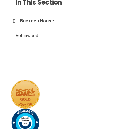
In This Section
Buckden House
Robinwood