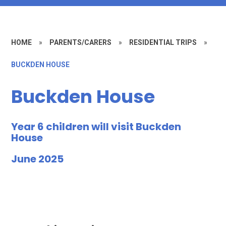
HOME
»
PARENTS/CARERS
»
RESIDENTIAL TRIPS
»
BUCKDEN HOUSE
Buckden House
Year 6 children will visit Buckden
House
June 2025