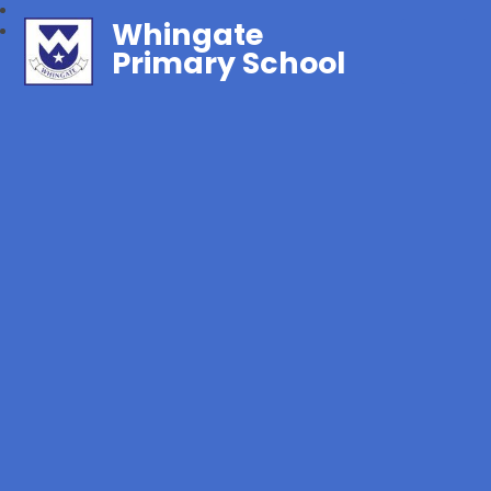
Whingate
Primary School