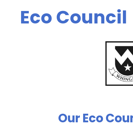
Eco Council
Our Eco Coun