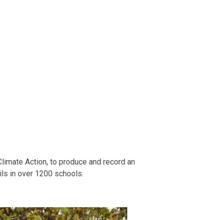
Climate Action, to produce and record an
ils in over 1200 schools.