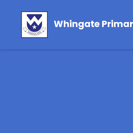
Whingate Primar