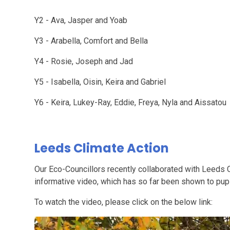
Y2 - Ava, Jasper and Yoab
Y3 - Arabella, Comfort and Bella
Y4 - Rosie, Joseph and Jad
Y5 - Isabella, Oisin, Keira and Gabriel
Y6 - Keira, Lukey-Ray, Eddie, Freya, Nyla and Aissatou
Leeds Climate Action
Our Eco-Councillors recently collaborated with Leeds 
informative video, which has so far been shown to pup
To watch the video, please click on the below link: