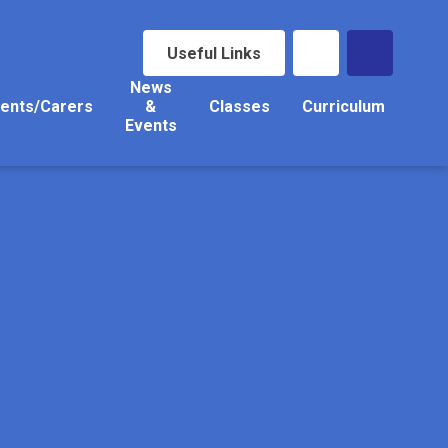
Useful Links
News
ents/Carers
&
Classes
Curriculum
Events