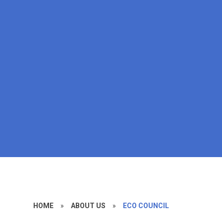
HOME
»
ABOUT US
»
ECO COUNCIL