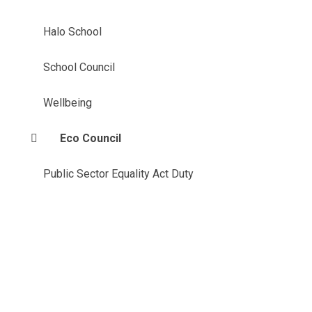
Halo School
School Council
Wellbeing
Eco Council
Public Sector Equality Act Duty