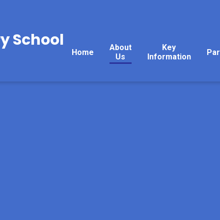
y School
About
Key
Home
Par
Us
Information