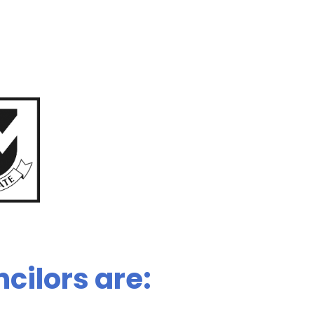
cilors are: