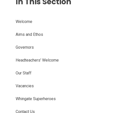
In This Section
Welcome
Aims and Ethos
Governors
Headteachers' Welcome
Our Staff
Vacancies
Whingate Superheroes
Contact Us