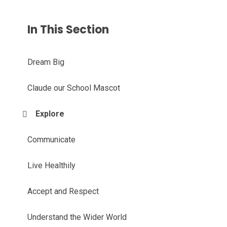
In This Section
Dream Big
Claude our School Mascot
Explore
Communicate
Live Healthily
Accept and Respect
Understand the Wider World