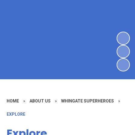
HOME
»
ABOUT US
»
WHINGATE SUPERHEROES
»
EXPLORE
Explore