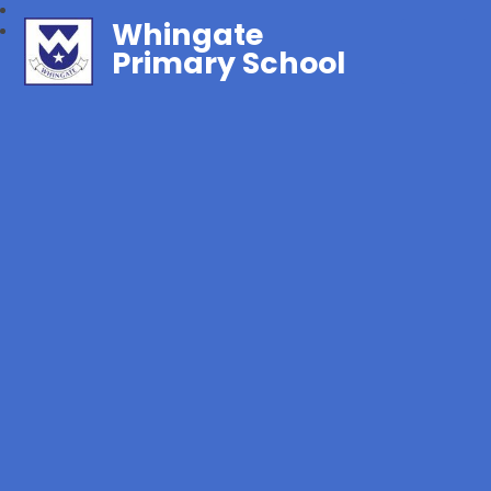
Whingate
Primary School