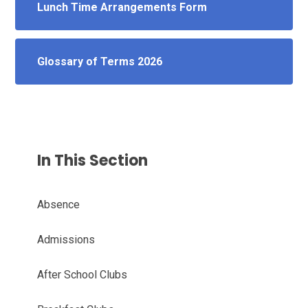
Lunch Time Arrangements Form
Glossary of Terms 2026
In This Section
Absence
Admissions
After School Clubs