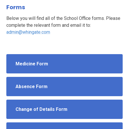
Forms
Below you will find all of the School Office forms. Please
complete the relevant form and email it to:
admin@whingate.com
Medicine Form
Absence Form
Change of Details Form