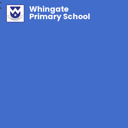
Whingate
Primary School