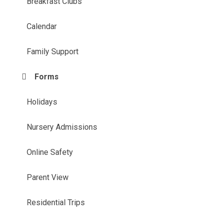
Breakfast Clubs
Calendar
Family Support
Forms
Holidays
Nursery Admissions
Online Safety
Parent View
Residential Trips