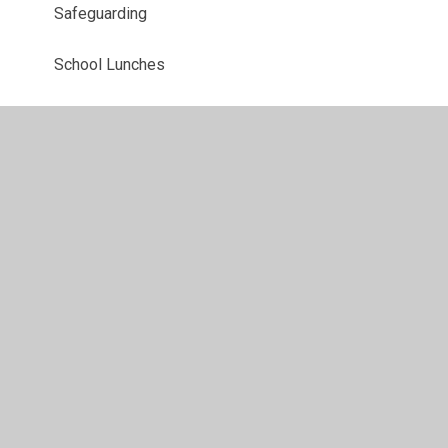
Safeguarding
School Lunches​​​​​​​
School Day​​​​​​​
School Prospectus
Starting Secondary School
Starting Reception 2026
Term Dates
Uniform
Arbor Parent Portal