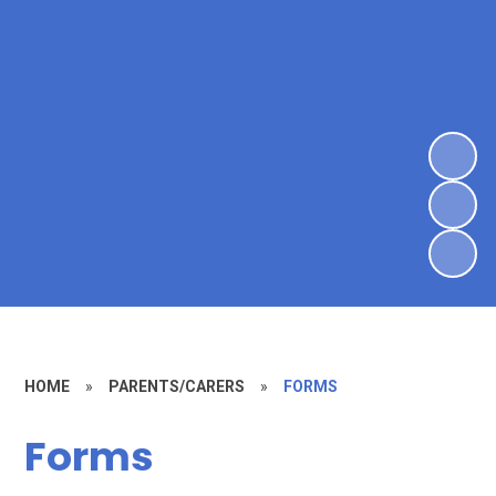
HOME
»
PARENTS/CARERS
»
FORMS
Forms