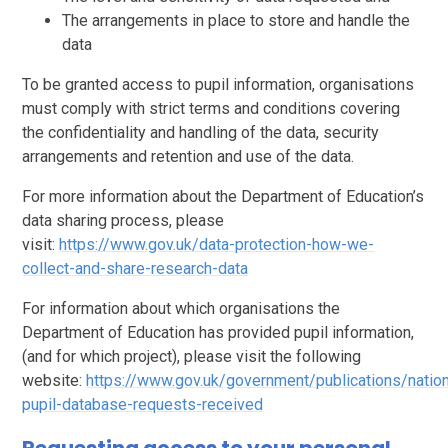
The arrangements in place to store and handle the
data
To be granted access to pupil information, organisations
must comply with strict terms and conditions covering
the confidentiality and handling of the data, security
arrangements and retention and use of the data.
For more information about the Department of Education’s
data sharing process, please
visit:
https://www.gov.uk/data-protection-how-we-
collect-and-share-research-data
For information about which organisations the
Department of Education has provided pupil information,
(and for which project), please visit the following
website:
https://www.gov.uk/government/publications/nation
pupil-database-requests-received
Requesting access to your personal