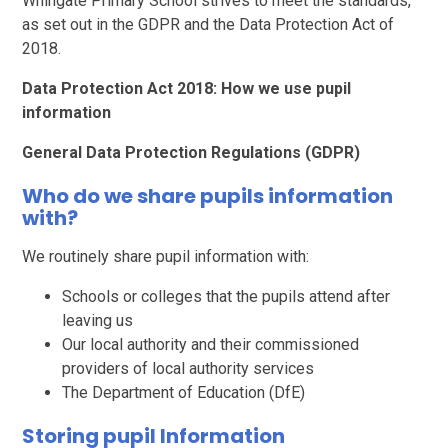
Whingate Primary School strives to meet the standards,
as set out in the GDPR and the Data Protection Act of
2018.
Data Protection Act 2018: How we use pupil
information
General Data Protection Regulations (GDPR)
Who do we share pupils information
with?
We routinely share pupil information with:
Schools or colleges that the pupils attend after
leaving us
Our local authority and their commissioned
providers of local authority services
The Department of Education (DfE)
Storing pupil Information