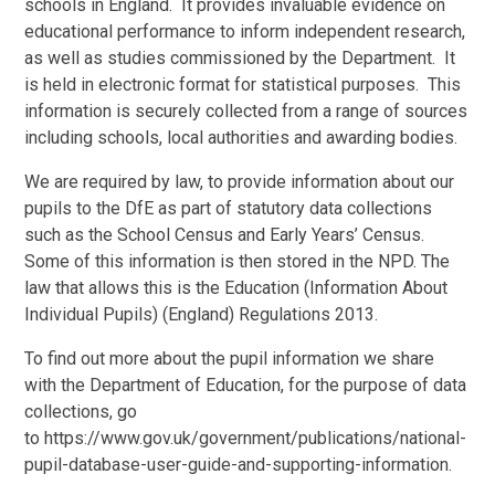
schools in England. It provides invaluable evidence on
educational performance to inform independent research,
as well as studies commissioned by the Department. It
is held in electronic format for statistical purposes. This
information is securely collected from a range of sources
including schools, local authorities and awarding bodies.
We are required by law, to provide information about our
pupils to the DfE as part of statutory data collections
such as the School Census and Early Years’ Census.
Some of this information is then stored in the NPD. The
law that allows this is the Education (Information About
Individual Pupils) (England) Regulations 2013.
To find out more about the pupil information we share
with the Department of Education, for the purpose of data
collections, go
to https://www.gov.uk/government/publications/national-
pupil-database-user-guide-and-supporting-information.