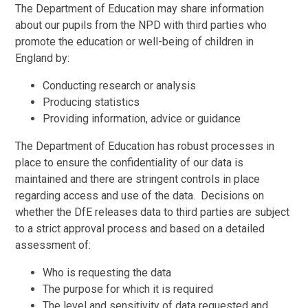
The Department of Education may share information
about our pupils from the NPD with third parties who
promote the education or well-being of children in
England by:
Conducting research or analysis
Producing statistics
Providing information, advice or guidance
The Department of Education has robust processes in
place to ensure the confidentiality of our data is
maintained and there are stringent controls in place
regarding access and use of the data. Decisions on
whether the DfE releases data to third parties are subject
to a strict approval process and based on a detailed
assessment of:
Who is requesting the data
The purpose for which it is required
The level and sensitivity of data requested and