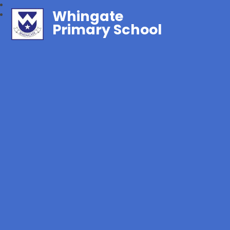
Whingate
Primary School