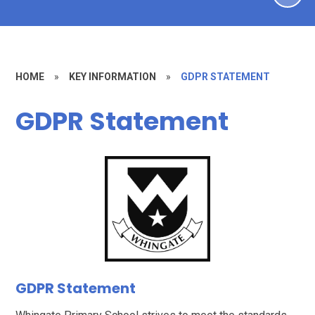
HOME
»
KEY INFORMATION
»
GDPR STATEMENT
GDPR Statement
GDPR Statement