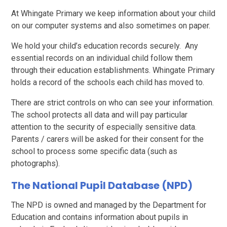
At Whingate Primary we keep information about your child
on our computer systems and also sometimes on paper.
We hold your child’s education records securely. Any
essential records on an individual child follow them
through their education establishments. Whingate Primary
holds a record of the schools each child has moved to.
There are strict controls on who can see your information.
The school protects all data and will pay particular
attention to the security of especially sensitive data.
Parents / carers will be asked for their consent for the
school to process some specific data (such as
photographs).
The National Pupil Database (NPD)
The NPD is owned and managed by the Department for
Education and contains information about pupils in