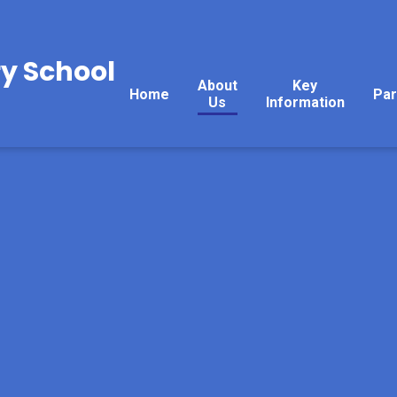
y School
About
Key
Home
Par
Us
Information