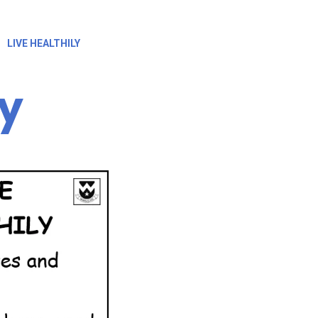
LIVE HEALTHILY
ly