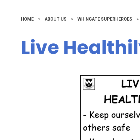
HOME
»
ABOUT US
»
WHINGATE SUPERHEROES
»
Live Healthi