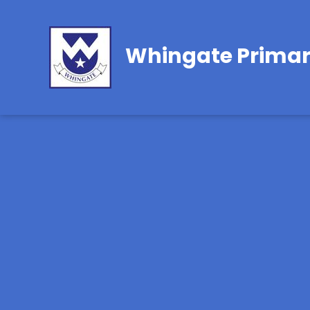
Whingate Primar