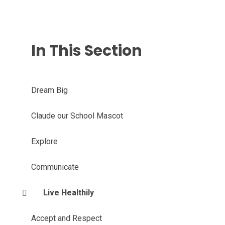
In This Section
Dream Big
Claude our School Mascot
Explore
Communicate
Live Healthily
Accept and Respect