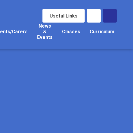
Useful Links
News
ents/Carers
&
Classes
Curriculum
Events