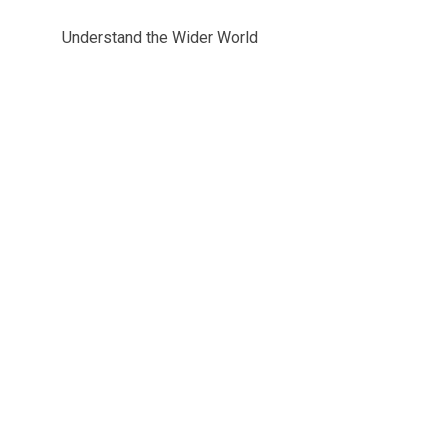
Understand the Wider World