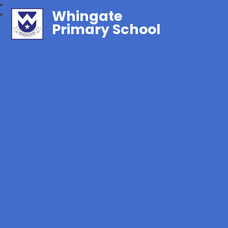
Whingate
Primary School