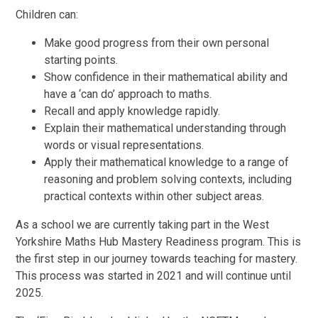
Children can:
Make good progress from their own personal
starting points.
Show confidence in their mathematical ability and
have a ‘can do’ approach to maths.
Recall and apply knowledge rapidly.
Explain their mathematical understanding through
words or visual representations.
Apply their mathematical knowledge to a range of
reasoning and problem solving contexts, including
practical contexts within other subject areas.
As a school we are currently taking part in the West
Yorkshire Maths Hub Mastery Readiness program. This is
the first step in our journey towards teaching for mastery.
This process was started in 2021 and will continue until
2025.