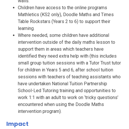
walls.
Children have access to the online programs
Mathletics (KS2 only), Doodle Maths and Times
Table Rockstars (Years 2 to 6) to support their
learning.
Where needed, some children have additional
intervention outside of the daily maths lesson to
support them in areas which teachers have
identified they need extra help with (this includes
small group tuition sessions with a Tutor Trust tutor
for children in Years 5 and 6, after school tuition
sessions with teachers of teaching assistants who
have undertaken National Tuition Partnership
School-Led Tutoring training and opportunities to
work 1:1 with an adult to work on ‘tricky questions’
encountered when using the Doodle Maths
intervention program).
Impact