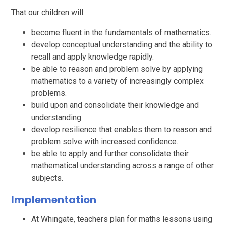
That our children will:
become fluent in the fundamentals of mathematics.
develop conceptual understanding and the ability to
recall and apply knowledge rapidly.
be able to reason and problem solve by applying
mathematics to a variety of increasingly complex
problems.
build upon and consolidate their knowledge and
understanding
develop resilience that enables them to reason and
problem solve with increased confidence.
be able to apply and further consolidate their
mathematical understanding across a range of other
subjects.
Implementation
At Whingate, teachers plan for maths lessons using