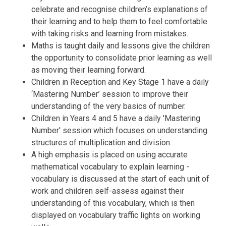
celebrate and recognise children’s explanations of
their learning and to help them to feel comfortable
with taking risks and learning from mistakes.
Maths is taught daily and lessons give the children
the opportunity to consolidate prior learning as well
as moving their learning forward.
Children in Reception and Key Stage 1 have a daily
‘Mastering Number’ session to improve their
understanding of the very basics of number.
Children in Years 4 and 5 have a daily 'Mastering
Number' session which focuses on understanding
structures of multiplication and division.
A high emphasis is placed on using accurate
mathematical vocabulary to explain learning -
vocabulary is discussed at the start of each unit of
work and children self-assess against their
understanding of this vocabulary, which is then
displayed on vocabulary traffic lights on working