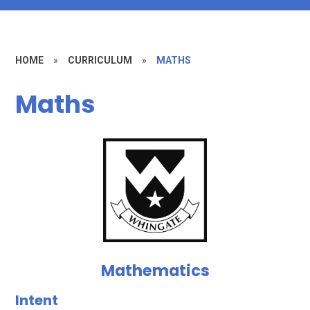
HOME
»
CURRICULUM
»
MATHS
Maths
Mathematics
Intent