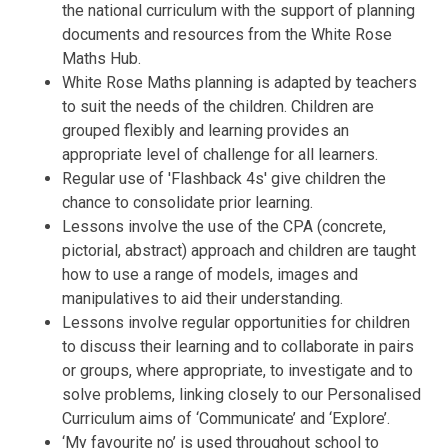
the national curriculum with the support of planning
documents and resources from the White Rose
Maths Hub.
White Rose Maths planning is adapted by teachers
to suit the needs of the children. Children are
grouped flexibly and learning provides an
appropriate level of challenge for all learners.
Regular use of 'Flashback 4s' give children the
chance to consolidate prior learning.
Lessons involve the use of the CPA (concrete,
pictorial, abstract) approach and children are taught
how to use a range of models, images and
manipulatives to aid their understanding.
Lessons involve regular opportunities for children
to discuss their learning and to collaborate in pairs
or groups, where appropriate, to investigate and to
solve problems, linking closely to our Personalised
Curriculum aims of ‘Communicate’ and ‘Explore’.
‘My favourite no’ is used throughout school to