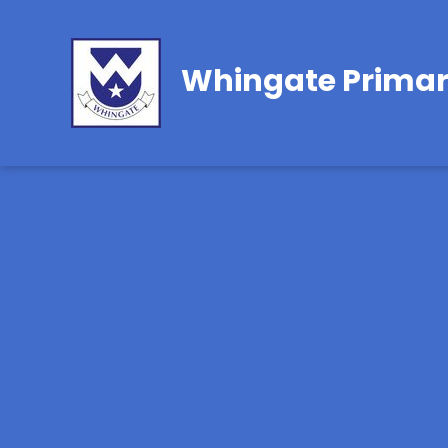
Whingate Primar