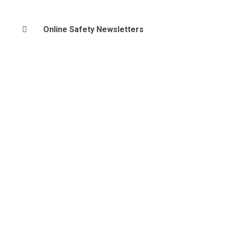
Online Safety Newsletters