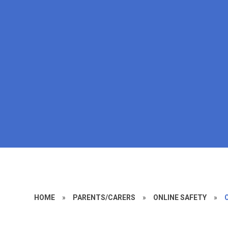
HOME
»
PARENTS/CARERS
»
ONLINE SAFETY
»