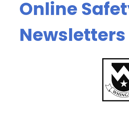
Online Safe
Newsletters