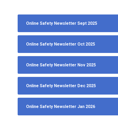
Online Safety Newsletter Sept 2025
Online Safety Newsletter Oct 2025
Online Safety Newsletter Nov 2025
Online Safety Newsletter Dec 2025
Online Safety Newsletter Jan 2026