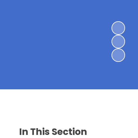
In This Section