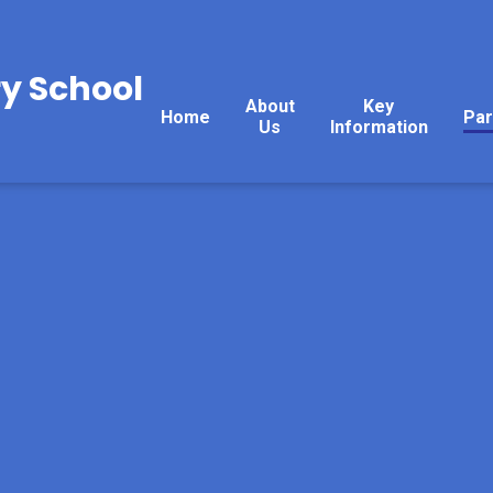
y School
About
Key
Home
Par
Us
Information