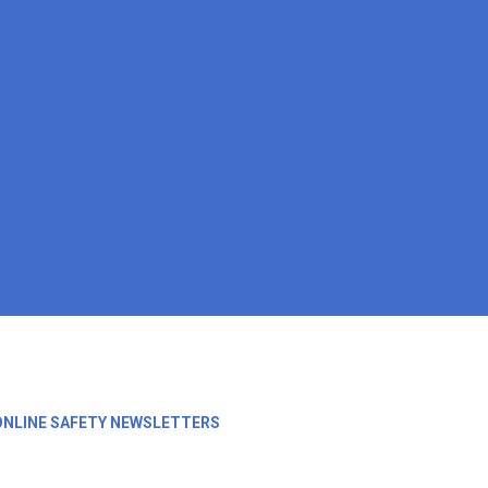
ONLINE SAFETY NEWSLETTERS