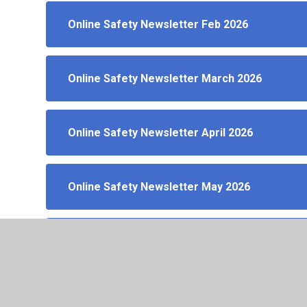
Online Safety Newsletter Feb 2026
Online Safety Newsletter March 2026
Online Safety Newsletter April 2026
Online Safety Newsletter May 2026
Online Safety Newsletter June 2026
Online Safety Newsletter July 2026