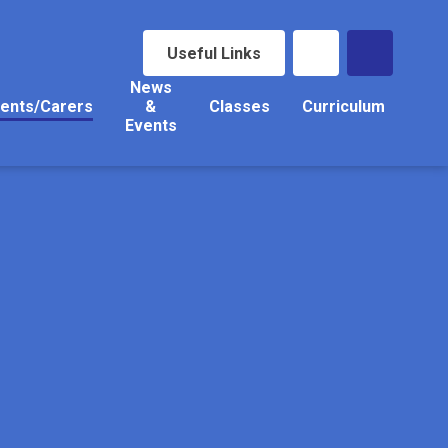
Useful Links
News
ents/Carers
&
Classes
Curriculum
Events