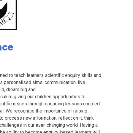
nce
ed to teach learners scientific enquiry skills and
’s personalised aims: communication, live
rld, dream big and
culum giving our children opportunities to
entific issues through engaging lessons coupled
ical. We recognise the importance of raising
o process new information, reflect on it, think
 challenges in our ever-changing world. Having a
he ability to become enquiry-based learners will