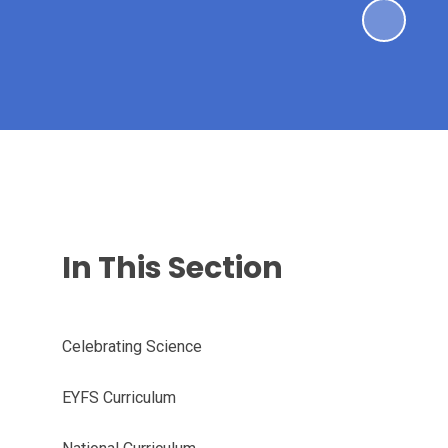
In This Section
Celebrating Science
EYFS Curriculum