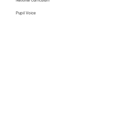
National Curriculum
Pupil Voice