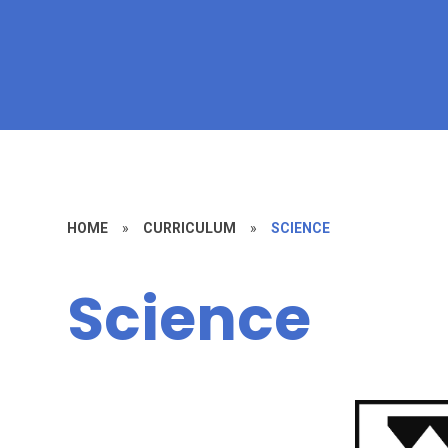
HOME
»
CURRICULUM
»
SCIENCE​​​​​​​
Science​​​​​​​