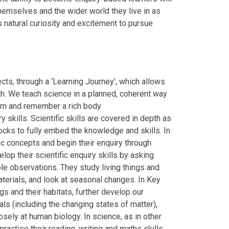
themselves and the wider world they live in as
s natural curiosity and excitement to pursue
ects, through a ‘Learning Journey’, which allows
pth. We teach science in a planned, coherent way
earn and remember a rich body
 skills. Scientific skills are covered in depth as
locks to fully embed the knowledge and skills. In
ic concepts and begin their enquiry through
elop their scientific enquiry skills by asking
le observations. They study living things and
 materials, and look at seasonal changes. In Key
gs and their habitats, further develop our
ls (including the changing states of matter),
sely at human biology. In science, as in other
ractise their reading, writing and maths skills.