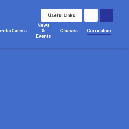
Useful Links
News
ents/Carers
&
Classes
Curriculum
Events