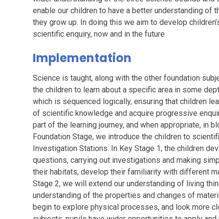
enable our children to have a better understanding of 
they grow up. In doing this we aim to develop children’
scientific enquiry, now and in the future
Implementation
Science is taught, along with the other foundation subj
the children to learn about a specific area in some de
which is sequenced logically, ensuring that children l
of scientific knowledge and acquire progressive enquiry
part of the learning journey, and when appropriate, in b
Foundation Stage, we introduce the children to scientif
Investigation Stations. In Key Stage 1, the children dev
questions, carrying out investigations and making simp
their habitats, develop their familiarity with different
Stage 2, we will extend our understanding of living thin
understanding of the properties and changes of materia
begin to explore physical processes, and look more clo
subjects, pupils have wider opportunities to apply and p