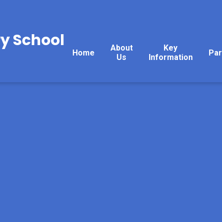
y School
About
Key
Home
Par
Us
Information