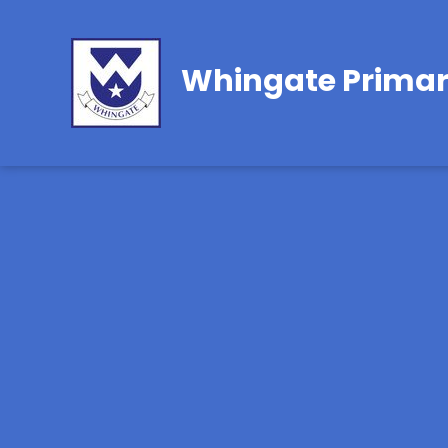
Whingate Primar