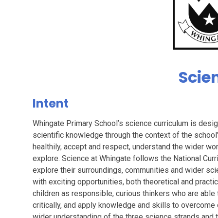
Scie
Intent
Whingate Primary School’s science curriculum is design
scientific knowledge through the context of the school
healthily, accept and respect, understand the wider wo
explore. Science at Whingate follows the National Curri
explore their surroundings, communities and wider sci
with exciting opportunities, both theoretical and pract
children as responsible, curious thinkers who are able t
critically, and apply knowledge and skills to overcome
wider understanding of the three science strands and t