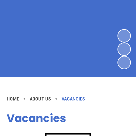
HOME
»
ABOUT US
»
VACANCIES
Vacancies