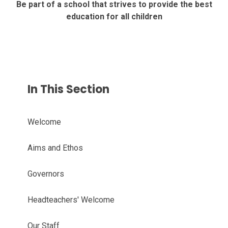
Be part of a school that strives to provide the best
education for all children
In This Section
Welcome
Aims and Ethos
Governors
Headteachers' Welcome
Our Staff