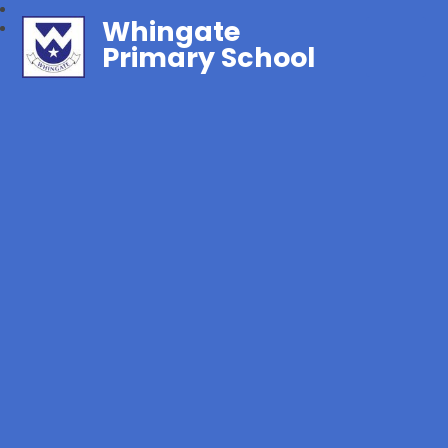
Whingate
Primary School