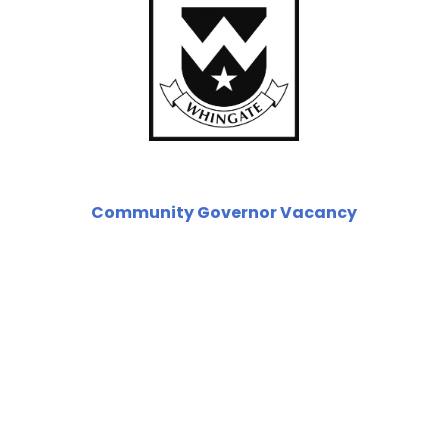
Community Governor Vacancy