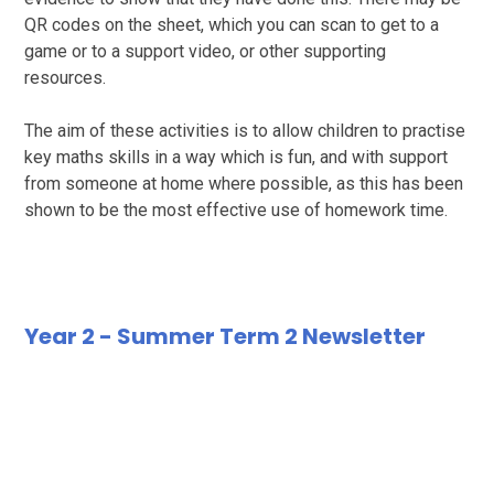
QR codes on the sheet, which you can scan to get to a
game or to a support video, or other supporting
resources.
The aim of these activities is to allow children to practise
key maths skills in a way which is fun, and with support
from someone at home where possible, as this has been
shown to be the most effective use of homework time.
Year 2 - Summer Term 2 Newsletter