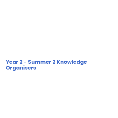
Year 2 - Summer 2 Knowledge
Organisers