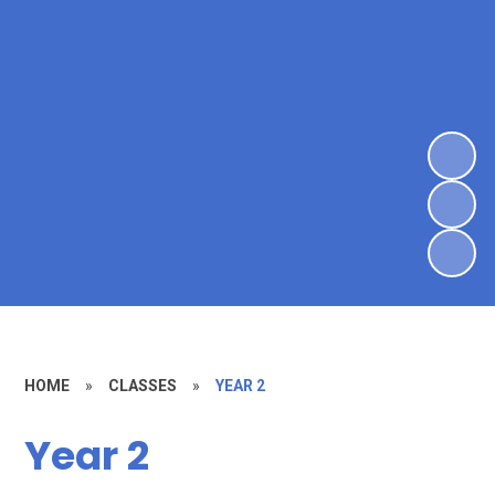
HOME
»
CLASSES
»
YEAR 2
Year 2