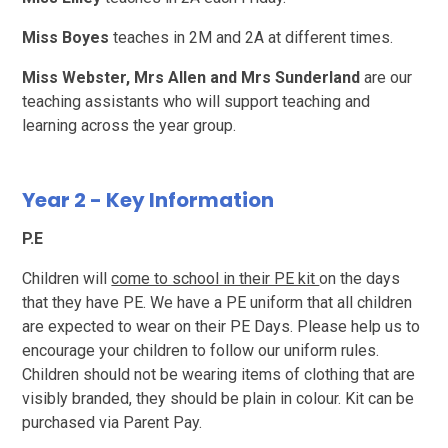
Miss Boyes
teaches in 2M and 2A at different times.
Miss Webster,
Mrs Allen and Mrs Sunderland
are our
teaching assistants who will support teaching and
learning across the year group.
Year 2 - Key Information
P.E
Children will
come to school in their PE kit
on the days
that they have PE. We have a PE uniform that all children
are expected to wear on their PE Days. Please help us to
encourage your children to follow our uniform rules.
Children should not be wearing items of clothing that are
visibly branded, they should be plain in colour. Kit can be
purchased via Parent Pay.