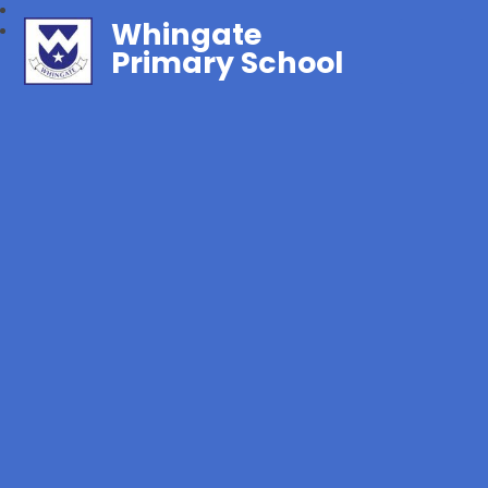
Whingate
Primary School