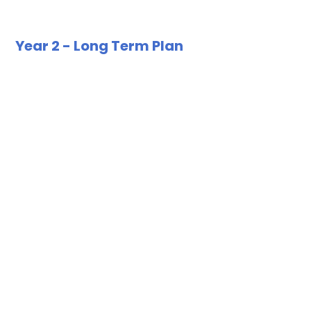
Year 2 - Long Term Plan