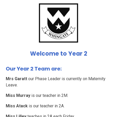
Welcome to Year 2
Our Year 2 Team are:
Mrs Garatt
our Phase Leader is currently on Maternity
Leave.
Miss Murray
is our teacher in 2M.
Miss Atack
is our teacher in 2A.
Miss Lilley
teaches in 2A each Friday.