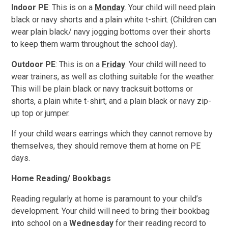
Indoor PE
: This is on a
Monday
. Your child will need plain
black or navy shorts and a plain white t-shirt. (Children can
wear plain black/ navy jogging bottoms over their shorts
to keep them warm throughout the school day).
Outdoor PE
: This is on a
Friday
. Your child will need to
wear trainers, as well as clothing suitable for the weather.
This will be plain black or navy tracksuit bottoms or
shorts, a plain white
t-shirt, and a plain black or navy zip-
up top or jumper.
If your child wears earrings which they cannot remove by
themselves, they should remove them
at home on PE
days.
Home Reading/ Bookbags
Reading regularly at home is paramount to your child’s
development. Your child will need to bring their bookbag
into school on a
Wednesday
for their reading record to