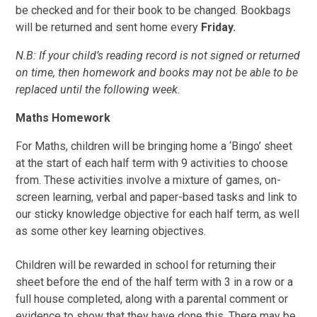
be checked and for their book to be changed. Bookbags
will be returned and sent home every
Friday.
N.B: If your child’s reading record is not signed or returned
on time, then homework and books may not be able to be
replaced until the following week.
Maths Homework
For Maths, children will be bringing home a ‘Bingo’ sheet
at the start of each half term with 9 activities to choose
from. These activities involve a mixture of games, on-
screen learning, verbal and paper-based tasks and link to
our sticky knowledge objective for each half term, as well
as some other key learning objectives.
Children will be rewarded in school for returning their
sheet before the end of the half term with 3 in a row or a
full house completed, along with a parental comment or
evidence to show that they have done this. There may be