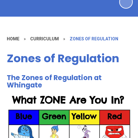
HOME
»
CURRICULUM
»
ZONES OF REGULATION
Zones of Regulation
The Zones of Regulation at
Whingate