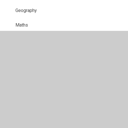
Geography
Maths
Music
Phonics
Physical Education
PSHE
Reading
RE
Science​​​​​​​