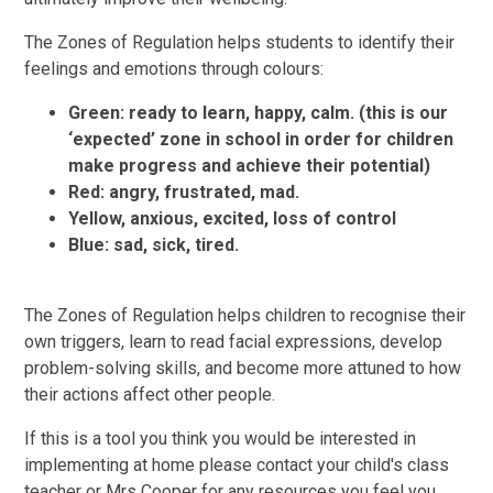
The Zones of Regulation helps students to identify their
feelings and emotions through colours:
Green: ready to learn, happy, calm. (this is our
‘expected’ zone in school in order for children
make progress and achieve their potential)
Red: angry, frustrated, mad.
Yellow, anxious, excited, loss of control
Blue: sad, sick, tired.
The Zones of Regulation helps children to recognise their
own triggers, learn to read facial expressions, develop
problem-solving skills, and become more attuned to how
their actions affect other people.
If this is a tool you think you would be interested in
implementing at home please contact your child's class
teacher or Mrs Cooper for any resources you feel you