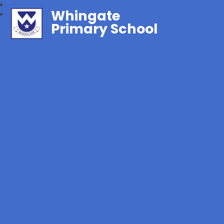
Whingate
Primary School