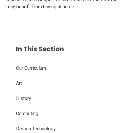
may benefit from having at home.
In This Section
Our Curriculum
Art
History​​​​​​​
Computing​​​​​​​​​​​​​​
Design Technology