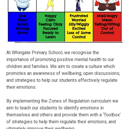
At Whingate Primary School, we recognise the
importance of promoting positive mental health to our
children and families. We aim to create a culture which
promotes an awareness of wellbeing; open discussions;
and strategies to help our students effectively regulate
their emotions.
By implementing the Zones of Regulation curriculum we
aim to teach our students to identify emotions in
themselves and others and provide them with a ‘Toolbox’
of strategies to help them regulate their emotions, and
ultimately improve their wellbeing.